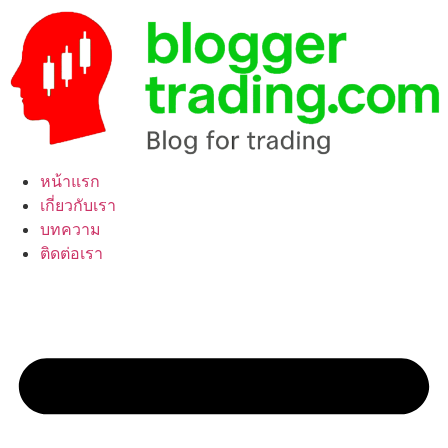
Skip
to
content
หน้าแรก
เกี่ยวกับเรา
บทความ
ติดต่อเรา