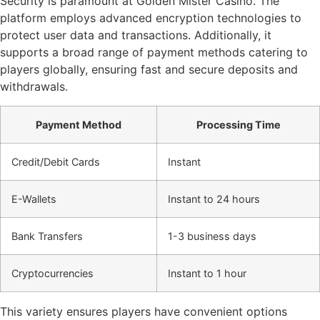
Security is paramount at Golden Mister Casino. The
platform employs advanced encryption technologies to
protect user data and transactions. Additionally, it
supports a broad range of payment methods catering to
players globally, ensuring fast and secure deposits and
withdrawals.
Payment Method
Processing Time
Credit/Debit Cards
Instant
E-Wallets
Instant to 24 hours
Bank Transfers
1-3 business days
Cryptocurrencies
Instant to 1 hour
This variety ensures players have convenient options