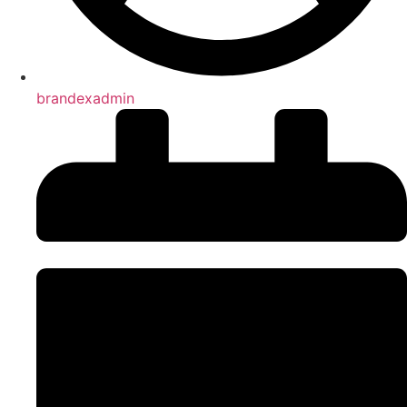
brandexadmin