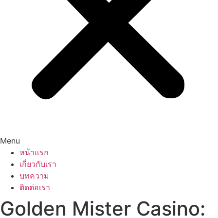
Menu
หน้าแรก
เกี่ยวกับเรา
บทความ
ติดต่อเรา
Golden Mister Casino: