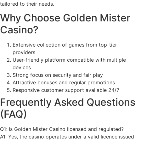
tailored to their needs.
Why Choose Golden Mister
Casino?
Extensive collection of games from top-tier
providers
User-friendly platform compatible with multiple
devices
Strong focus on security and fair play
Attractive bonuses and regular promotions
Responsive customer support available 24/7
Frequently Asked Questions
(FAQ)
Q1: Is Golden Mister Casino licensed and regulated?
A1: Yes, the casino operates under a valid licence issued