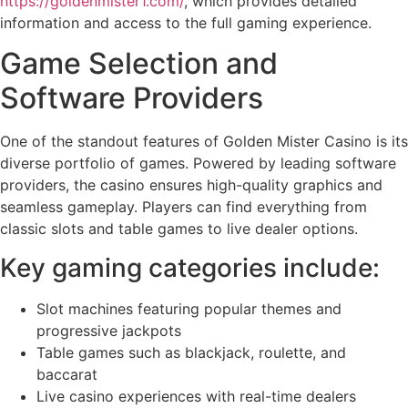
https://goldenmister1.com/
, which provides detailed
information and access to the full gaming experience.
Game Selection and
Software Providers
One of the standout features of Golden Mister Casino is its
diverse portfolio of games. Powered by leading software
providers, the casino ensures high-quality graphics and
seamless gameplay. Players can find everything from
classic slots and table games to live dealer options.
Key gaming categories include:
Slot machines featuring popular themes and
progressive jackpots
Table games such as blackjack, roulette, and
baccarat
Live casino experiences with real-time dealers