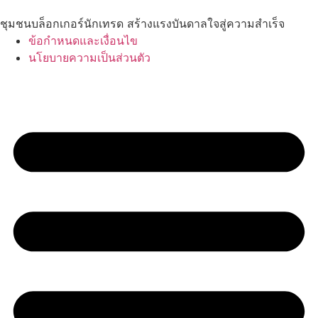
ชุมชนบล็อกเกอร์นักเทรด สร้างแรงบันดาลใจสู่ความสำเร็จ
ข้อกำหนดและเงื่อนไข
นโยบายความเป็นส่วนตัว