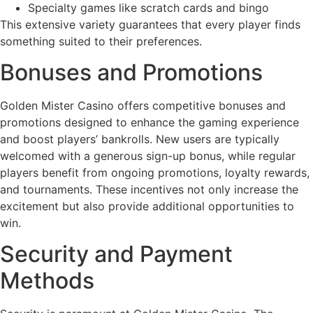
Specialty games like scratch cards and bingo
This extensive variety guarantees that every player finds
something suited to their preferences.
Bonuses and Promotions
Golden Mister Casino offers competitive bonuses and
promotions designed to enhance the gaming experience
and boost players’ bankrolls. New users are typically
welcomed with a generous sign-up bonus, while regular
players benefit from ongoing promotions, loyalty rewards,
and tournaments. These incentives not only increase the
excitement but also provide additional opportunities to
win.
Security and Payment
Methods