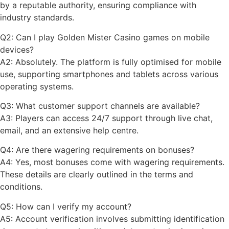
by a reputable authority, ensuring compliance with
industry standards.
Q2: Can I play Golden Mister Casino games on mobile
devices?
A2: Absolutely. The platform is fully optimised for mobile
use, supporting smartphones and tablets across various
operating systems.
Q3: What customer support channels are available?
A3: Players can access 24/7 support through live chat,
email, and an extensive help centre.
Q4: Are there wagering requirements on bonuses?
A4: Yes, most bonuses come with wagering requirements.
These details are clearly outlined in the terms and
conditions.
Q5: How can I verify my account?
A5: Account verification involves submitting identification