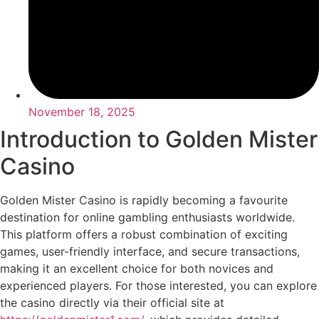
November 18, 2025
Introduction to Golden Mister
Casino
Golden Mister Casino is rapidly becoming a favourite
destination for online gambling enthusiasts worldwide.
This platform offers a robust combination of exciting
games, user-friendly interface, and secure transactions,
making it an excellent choice for both novices and
experienced players. For those interested, you can explore
the casino directly via their official site at