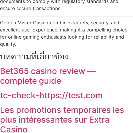
documents to comply with regulatory standards and
ensure secure transactions.
Golden Mister Casino combines variety, security, and
excellent user experience, making it a compelling choice
for online gaming enthusiasts looking for reliability and
quality.
บทความที่เกี่ยวข้อง
Bet365 casino review —
complete guide
tc-check-https://test.com
Les promotions temporaires les
plus intéressantes sur Extra
Casino