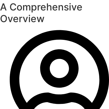
A Comprehensive
Overview