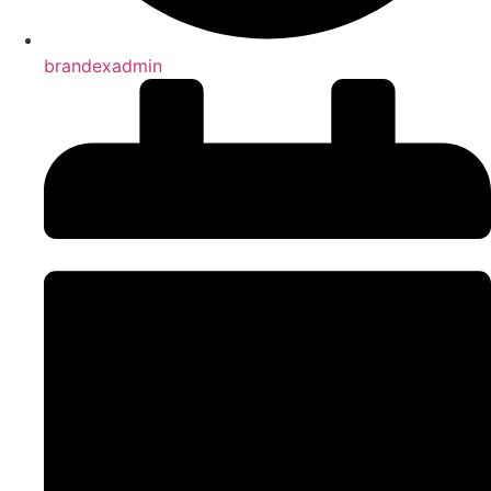
brandexadmin