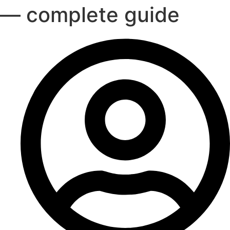
— complete guide