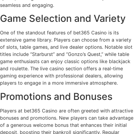
seamless and engaging.
Game Selection and Variety
One of the standout features of bet365 Casino is its
extensive game library. Players can choose from a variety
of slots, table games, and live dealer options. Notable slot
titles include “Starburst” and “Gonzo’s Quest,” while table
game enthusiasts can enjoy classic options like blackjack
and roulette. The live casino section offers a real-time
gaming experience with professional dealers, allowing
players to engage in a more immersive atmosphere.
Promotions and Bonuses
Players at bet365 Casino are often greeted with attractive
bonuses and promotions. New players can take advantage
of a generous welcome bonus that enhances their initial
deposit, boosting their bankroll significantly. Regular