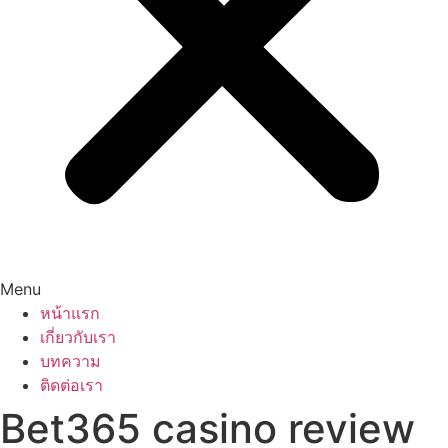
Menu
หน้าแรก
เกี่ยวกับเรา
บทความ
ติดต่อเรา
Bet365 casino review