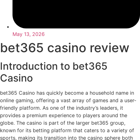
May 13, 2026
bet365 casino review
Introduction to bet365
Casino
bet365 Casino has quickly become a household name in
online gaming, offering a vast array of games and a user-
friendly platform. As one of the industry’s leaders, it
provides a premium experience to players around the
globe. The casino is part of the larger bet365 group,
known for its betting platform that caters to a variety of
sports, making its transition into the casino sphere both