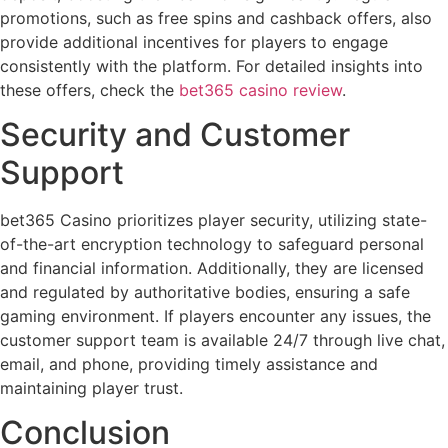
promotions, such as free spins and cashback offers, also
provide additional incentives for players to engage
consistently with the platform. For detailed insights into
these offers, check the
bet365 casino review
.
Security and Customer
Support
bet365 Casino prioritizes player security, utilizing state-
of-the-art encryption technology to safeguard personal
and financial information. Additionally, they are licensed
and regulated by authoritative bodies, ensuring a safe
gaming environment. If players encounter any issues, the
customer support team is available 24/7 through live chat,
email, and phone, providing timely assistance and
maintaining player trust.
Conclusion