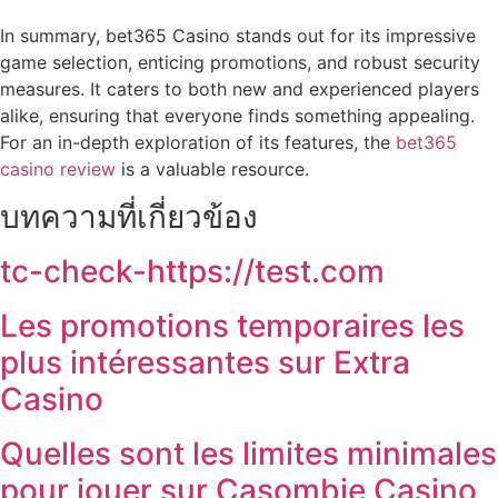
In summary, bet365 Casino stands out for its impressive
game selection, enticing promotions, and robust security
measures. It caters to both new and experienced players
alike, ensuring that everyone finds something appealing.
For an in-depth exploration of its features, the
bet365
casino review
is a valuable resource.
บทความที่เกี่ยวข้อง
tc-check-https://test.com
Les promotions temporaires les
plus intéressantes sur Extra
Casino
Quelles sont les limites minimales
pour jouer sur Casombie Casino