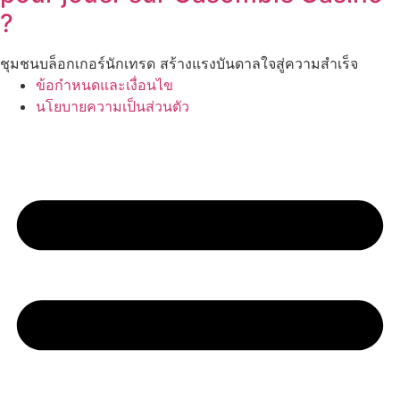
?
ชุมชนบล็อกเกอร์นักเทรด สร้างแรงบันดาลใจสู่ความสำเร็จ
ข้อกำหนดและเงื่อนไข
นโยบายความเป็นส่วนตัว