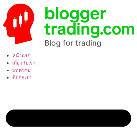
Skip
to
content
หน้าแรก
เกี่ยวกับเรา
บทความ
ติดต่อเรา