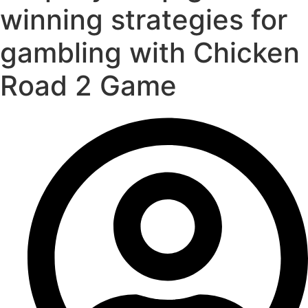
winning strategies for
gambling with Chicken
Road 2 Game