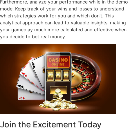
Furthermore, analyze your performance while in the demo
mode. Keep track of your wins and losses to understand
which strategies work for you and which don’t. This
analytical approach can lead to valuable insights, making
your gameplay much more calculated and effective when
you decide to bet real money.
Join the Excitement Today