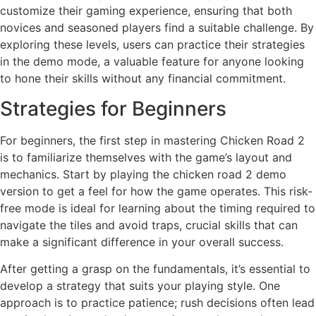
customize their gaming experience, ensuring that both
novices and seasoned players find a suitable challenge. By
exploring these levels, users can practice their strategies
in the demo mode, a valuable feature for anyone looking
to hone their skills without any financial commitment.
Strategies for Beginners
For beginners, the first step in mastering Chicken Road 2
is to familiarize themselves with the game’s layout and
mechanics. Start by playing the chicken road 2 demo
version to get a feel for how the game operates. This risk-
free mode is ideal for learning about the timing required to
navigate the tiles and avoid traps, crucial skills that can
make a significant difference in your overall success.
After getting a grasp on the fundamentals, it’s essential to
develop a strategy that suits your playing style. One
approach is to practice patience; rush decisions often lead