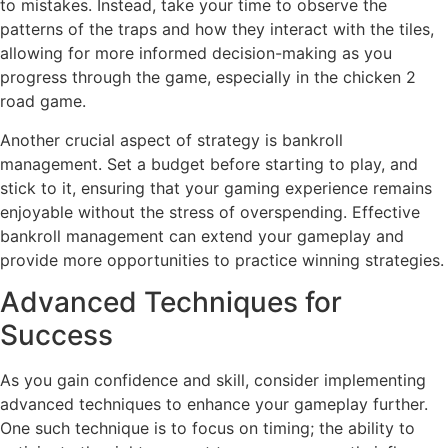
to mistakes. Instead, take your time to observe the
patterns of the traps and how they interact with the tiles,
allowing for more informed decision-making as you
progress through the game, especially in the chicken 2
road game.
Another crucial aspect of strategy is bankroll
management. Set a budget before starting to play, and
stick to it, ensuring that your gaming experience remains
enjoyable without the stress of overspending. Effective
bankroll management can extend your gameplay and
provide more opportunities to practice winning strategies.
Advanced Techniques for
Success
As you gain confidence and skill, consider implementing
advanced techniques to enhance your gameplay further.
One such technique is to focus on timing; the ability to