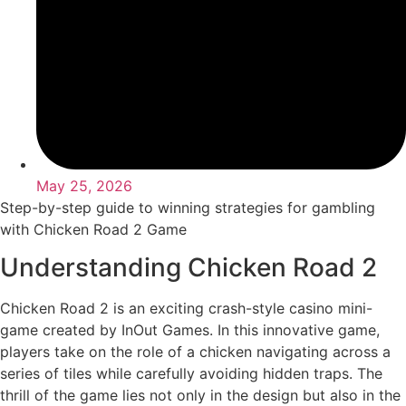
May 25, 2026
Step-by-step guide to winning strategies for gambling
with Chicken Road 2 Game
Understanding Chicken Road 2
Chicken Road 2 is an exciting crash-style casino mini-
game created by InOut Games. In this innovative game,
players take on the role of a chicken navigating across a
series of tiles while carefully avoiding hidden traps. The
thrill of the game lies not only in the design but also in the