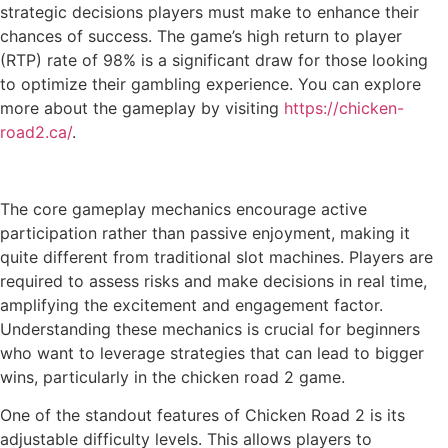
strategic decisions players must make to enhance their
chances of success. The game’s high return to player
(RTP) rate of 98% is a significant draw for those looking
to optimize their gambling experience. You can explore
more about the gameplay by visiting
https://chicken-
road2.ca/
.
The core gameplay mechanics encourage active
participation rather than passive enjoyment, making it
quite different from traditional slot machines. Players are
required to assess risks and make decisions in real time,
amplifying the excitement and engagement factor.
Understanding these mechanics is crucial for beginners
who want to leverage strategies that can lead to bigger
wins, particularly in the chicken road 2 game.
One of the standout features of Chicken Road 2 is its
adjustable difficulty levels. This allows players to