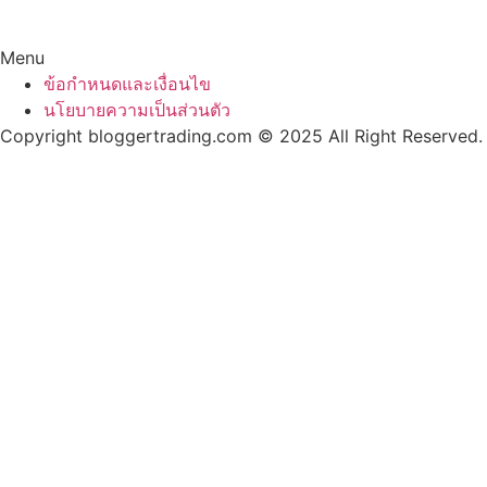
Menu
ข้อกำหนดและเงื่อนไข
นโยบายความเป็นส่วนตัว
Copyright bloggertrading.com © 2025 All Right Reserved.