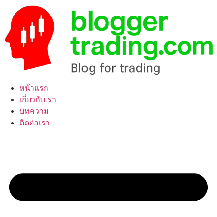
Skip
to
content
หน้าแรก
เกี่ยวกับเรา
บทความ
ติดต่อเรา