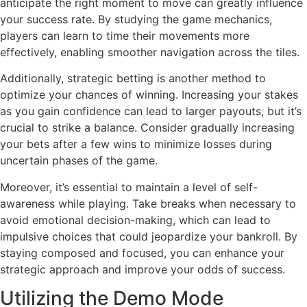
anticipate the right moment to move can greatly influence
your success rate. By studying the game mechanics,
players can learn to time their movements more
effectively, enabling smoother navigation across the tiles.
Additionally, strategic betting is another method to
optimize your chances of winning. Increasing your stakes
as you gain confidence can lead to larger payouts, but it’s
crucial to strike a balance. Consider gradually increasing
your bets after a few wins to minimize losses during
uncertain phases of the game.
Moreover, it’s essential to maintain a level of self-
awareness while playing. Take breaks when necessary to
avoid emotional decision-making, which can lead to
impulsive choices that could jeopardize your bankroll. By
staying composed and focused, you can enhance your
strategic approach and improve your odds of success.
Utilizing the Demo Mode