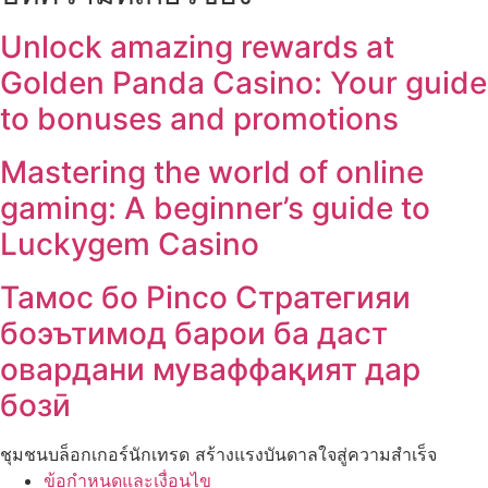
Unlock amazing rewards at
Golden Panda Casino: Your guide
to bonuses and promotions
Mastering the world of online
gaming: A beginner’s guide to
Luckygem Casino
Тамос бо Pinco Стратегияи
боэътимод барои ба даст
овардани муваффақият дар
бозӣ
ชุมชนบล็อกเกอร์นักเทรด สร้างแรงบันดาลใจสู่ความสำเร็จ
ข้อกำหนดและเงื่อนไข