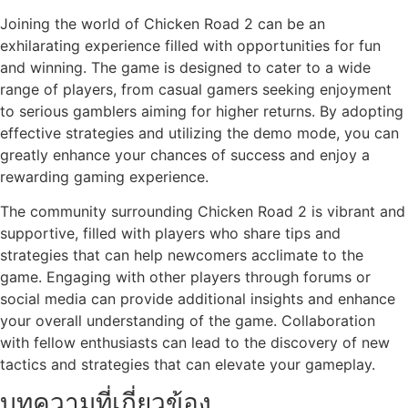
Joining the world of Chicken Road 2 can be an
exhilarating experience filled with opportunities for fun
and winning. The game is designed to cater to a wide
range of players, from casual gamers seeking enjoyment
to serious gamblers aiming for higher returns. By adopting
effective strategies and utilizing the demo mode, you can
greatly enhance your chances of success and enjoy a
rewarding gaming experience.
The community surrounding Chicken Road 2 is vibrant and
supportive, filled with players who share tips and
strategies that can help newcomers acclimate to the
game. Engaging with other players through forums or
social media can provide additional insights and enhance
your overall understanding of the game. Collaboration
with fellow enthusiasts can lead to the discovery of new
tactics and strategies that can elevate your gameplay.
บทความที่เกี่ยวข้อง