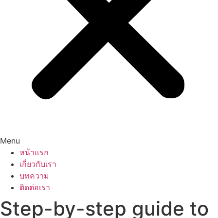
Menu
หน้าแรก
เกี่ยวกับเรา
บทความ
ติดต่อเรา
Step-by-step guide to