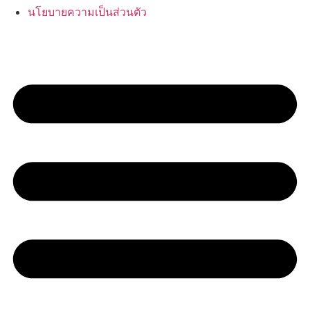
นโยบายความเป็นส่วนตัว