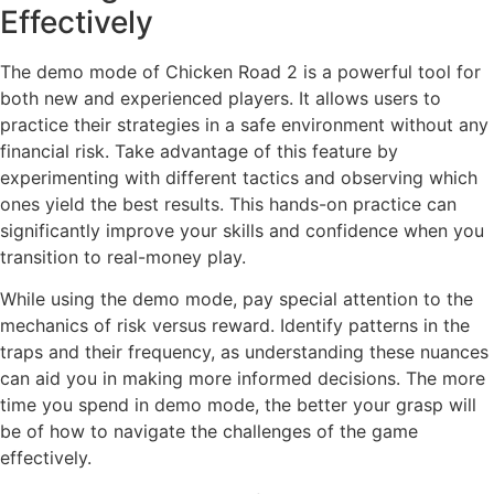
Effectively
The demo mode of Chicken Road 2 is a powerful tool for
both new and experienced players. It allows users to
practice their strategies in a safe environment without any
financial risk. Take advantage of this feature by
experimenting with different tactics and observing which
ones yield the best results. This hands-on practice can
significantly improve your skills and confidence when you
transition to real-money play.
While using the demo mode, pay special attention to the
mechanics of risk versus reward. Identify patterns in the
traps and their frequency, as understanding these nuances
can aid you in making more informed decisions. The more
time you spend in demo mode, the better your grasp will
be of how to navigate the challenges of the game
effectively.