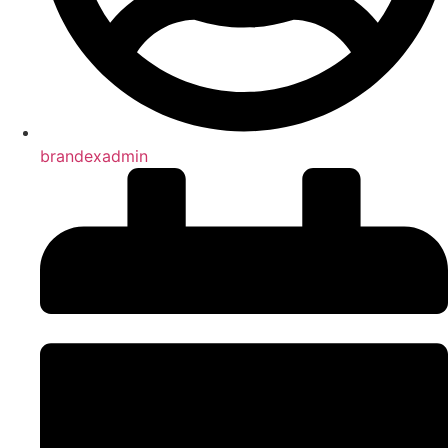
brandexadmin