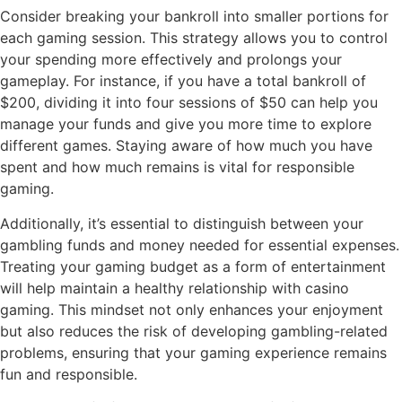
Consider breaking your bankroll into smaller portions for
each gaming session. This strategy allows you to control
your spending more effectively and prolongs your
gameplay. For instance, if you have a total bankroll of
$200, dividing it into four sessions of $50 can help you
manage your funds and give you more time to explore
different games. Staying aware of how much you have
spent and how much remains is vital for responsible
gaming.
Additionally, it’s essential to distinguish between your
gambling funds and money needed for essential expenses.
Treating your gaming budget as a form of entertainment
will help maintain a healthy relationship with casino
gaming. This mindset not only enhances your enjoyment
but also reduces the risk of developing gambling-related
problems, ensuring that your gaming experience remains
fun and responsible.