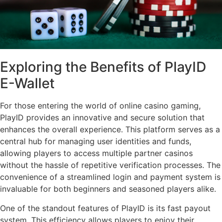
Exploring the Benefits of PlayID
E-Wallet
For those entering the world of online casino gaming,
PlayID provides an innovative and secure solution that
enhances the overall experience. This platform serves as a
central hub for managing user identities and funds,
allowing players to access multiple partner casinos
without the hassle of repetitive verification processes. The
convenience of a streamlined login and payment system is
invaluable for both beginners and seasoned players alike.
One of the standout features of PlayID is its fast payout
system. This efficiency allows players to enjoy their