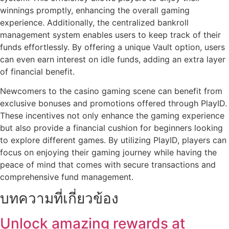
winnings promptly, enhancing the overall gaming
experience. Additionally, the centralized bankroll
management system enables users to keep track of their
funds effortlessly. By offering a unique Vault option, users
can even earn interest on idle funds, adding an extra layer
of financial benefit.
Newcomers to the casino gaming scene can benefit from
exclusive bonuses and promotions offered through PlayID.
These incentives not only enhance the gaming experience
but also provide a financial cushion for beginners looking
to explore different games. By utilizing PlayID, players can
focus on enjoying their gaming journey while having the
peace of mind that comes with secure transactions and
comprehensive fund management.
บทความที่เกี่ยวข้อง
Unlock amazing rewards at