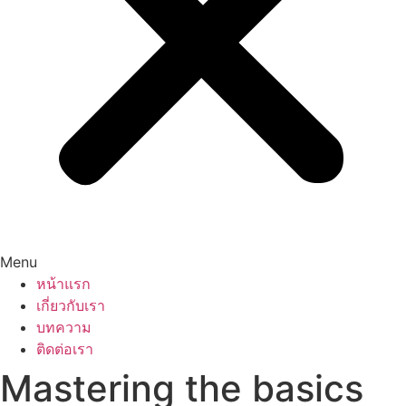
Menu
หน้าแรก
เกี่ยวกับเรา
บทความ
ติดต่อเรา
Mastering the basics