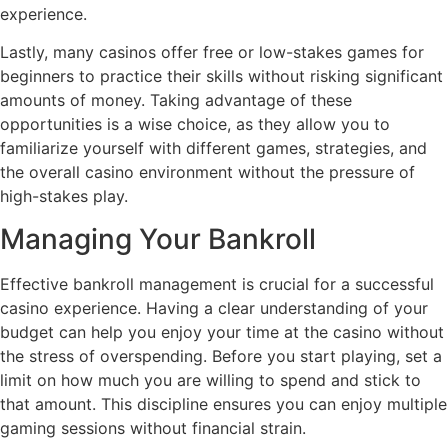
experience.
Lastly, many casinos offer free or low-stakes games for
beginners to practice their skills without risking significant
amounts of money. Taking advantage of these
opportunities is a wise choice, as they allow you to
familiarize yourself with different games, strategies, and
the overall casino environment without the pressure of
high-stakes play.
Managing Your Bankroll
Effective bankroll management is crucial for a successful
casino experience. Having a clear understanding of your
budget can help you enjoy your time at the casino without
the stress of overspending. Before you start playing, set a
limit on how much you are willing to spend and stick to
that amount. This discipline ensures you can enjoy multiple
gaming sessions without financial strain.