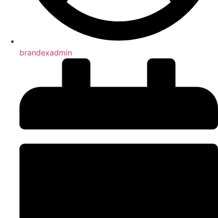
brandexadmin