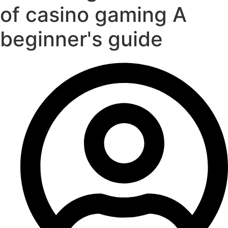
of casino gaming A
beginner's guide