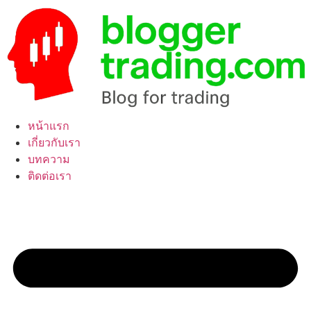
Skip
to
content
หน้าแรก
เกี่ยวกับเรา
บทความ
ติดต่อเรา