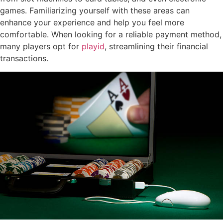
games. Familiarizing yourself with these areas can
enhance your experience and help you feel more
comfortable. When looking for a reliable payment method,
many players opt for
playid
, streamlining their financial
transactions.