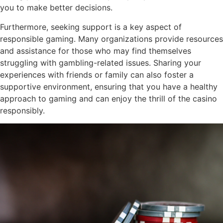
you to make better decisions.
Furthermore, seeking support is a key aspect of
responsible gaming. Many organizations provide resources
and assistance for those who may find themselves
struggling with gambling-related issues. Sharing your
experiences with friends or family can also foster a
supportive environment, ensuring that you have a healthy
approach to gaming and can enjoy the thrill of the casino
responsibly.