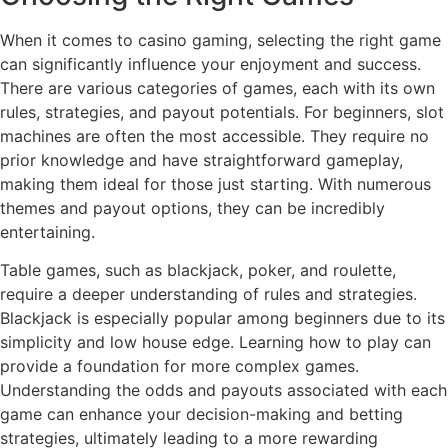
When it comes to casino gaming, selecting the right game
can significantly influence your enjoyment and success.
There are various categories of games, each with its own
rules, strategies, and payout potentials. For beginners, slot
machines are often the most accessible. They require no
prior knowledge and have straightforward gameplay,
making them ideal for those just starting. With numerous
themes and payout options, they can be incredibly
entertaining.
Table games, such as blackjack, poker, and roulette,
require a deeper understanding of rules and strategies.
Blackjack is especially popular among beginners due to its
simplicity and low house edge. Learning how to play can
provide a foundation for more complex games.
Understanding the odds and payouts associated with each
game can enhance your decision-making and betting
strategies, ultimately leading to a more rewarding