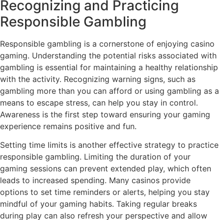
Recognizing and Practicing
Responsible Gambling
Responsible gambling is a cornerstone of enjoying casino
gaming. Understanding the potential risks associated with
gambling is essential for maintaining a healthy relationship
with the activity. Recognizing warning signs, such as
gambling more than you can afford or using gambling as a
means to escape stress, can help you stay in control.
Awareness is the first step toward ensuring your gaming
experience remains positive and fun.
Setting time limits is another effective strategy to practice
responsible gambling. Limiting the duration of your
gaming sessions can prevent extended play, which often
leads to increased spending. Many casinos provide
options to set time reminders or alerts, helping you stay
mindful of your gaming habits. Taking regular breaks
during play can also refresh your perspective and allow