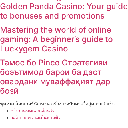
Golden Panda Casino: Your guide
to bonuses and promotions
Mastering the world of online
gaming: A beginner’s guide to
Luckygem Casino
Тамос бо Pinco Стратегияи
боэътимод барои ба даст
овардани муваффақият дар
бозӣ
ชุมชนบล็อกเกอร์นักเทรด สร้างแรงบันดาลใจสู่ความสำเร็จ
ข้อกำหนดและเงื่อนไข
นโยบายความเป็นส่วนตัว