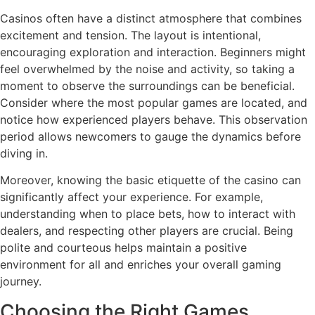
Casinos often have a distinct atmosphere that combines
excitement and tension. The layout is intentional,
encouraging exploration and interaction. Beginners might
feel overwhelmed by the noise and activity, so taking a
moment to observe the surroundings can be beneficial.
Consider where the most popular games are located, and
notice how experienced players behave. This observation
period allows newcomers to gauge the dynamics before
diving in.
Moreover, knowing the basic etiquette of the casino can
significantly affect your experience. For example,
understanding when to place bets, how to interact with
dealers, and respecting other players are crucial. Being
polite and courteous helps maintain a positive
environment for all and enriches your overall gaming
journey.
Choosing the Right Games