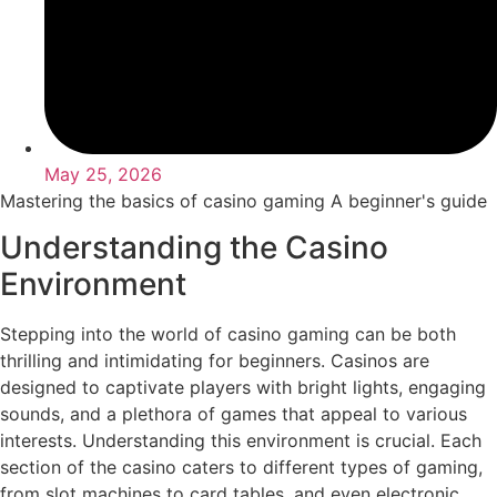
May 25, 2026
Mastering the basics of casino gaming A beginner's guide
Understanding the Casino
Environment
Stepping into the world of casino gaming can be both
thrilling and intimidating for beginners. Casinos are
designed to captivate players with bright lights, engaging
sounds, and a plethora of games that appeal to various
interests. Understanding this environment is crucial. Each
section of the casino caters to different types of gaming,
from slot machines to card tables, and even electronic