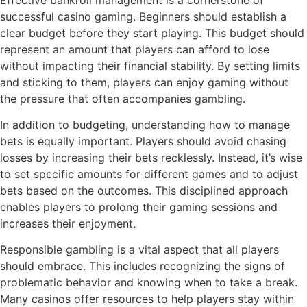
successful casino gaming. Beginners should establish a
clear budget before they start playing. This budget should
represent an amount that players can afford to lose
without impacting their financial stability. By setting limits
and sticking to them, players can enjoy gaming without
the pressure that often accompanies gambling.
In addition to budgeting, understanding how to manage
bets is equally important. Players should avoid chasing
losses by increasing their bets recklessly. Instead, it’s wise
to set specific amounts for different games and to adjust
bets based on the outcomes. This disciplined approach
enables players to prolong their gaming sessions and
increases their enjoyment.
Responsible gambling is a vital aspect that all players
should embrace. This includes recognizing the signs of
problematic behavior and knowing when to take a break.
Many casinos offer resources to help players stay within