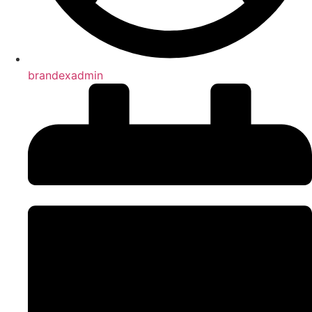
brandexadmin