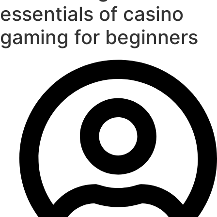
essentials of casino
gaming for beginners