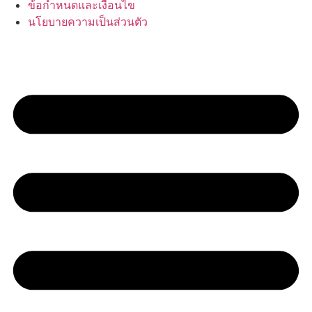
ข้อกำหนดและเงื่อนไข
นโยบายความเป็นส่วนตัว