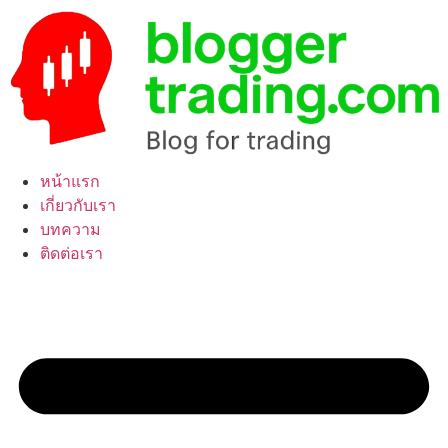
Skip
to
content
หน้าแรก
เกี่ยวกับเรา
บทความ
ติดต่อเรา