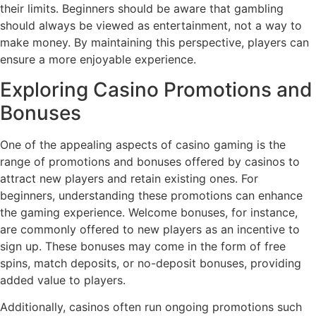
their limits. Beginners should be aware that gambling
should always be viewed as entertainment, not a way to
make money. By maintaining this perspective, players can
ensure a more enjoyable experience.
Exploring Casino Promotions and
Bonuses
One of the appealing aspects of casino gaming is the
range of promotions and bonuses offered by casinos to
attract new players and retain existing ones. For
beginners, understanding these promotions can enhance
the gaming experience. Welcome bonuses, for instance,
are commonly offered to new players as an incentive to
sign up. These bonuses may come in the form of free
spins, match deposits, or no-deposit bonuses, providing
added value to players.
Additionally, casinos often run ongoing promotions such