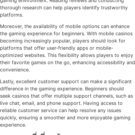
gaming environment. Reading reviews and conducting
thorough research can help players identify trustworthy
platforms.
Moreover, the availability of mobile options can enhance
the gaming experience for beginners. With mobile casinos
becoming increasingly popular, players should look for
platforms that offer user-friendly apps or mobile-
optimized websites. This flexibility allows players to enjoy
their favorite games on the go, enhancing accessibility and
convenience.
Lastly, excellent customer support can make a significant
difference in the gaming experience. Beginners should
seek casinos that offer multiple support channels, such as
live chat, email, and phone support. Having access to
reliable customer service can help resolve any issues
quickly, ensuring a smoother and more enjoyable gaming
experience.