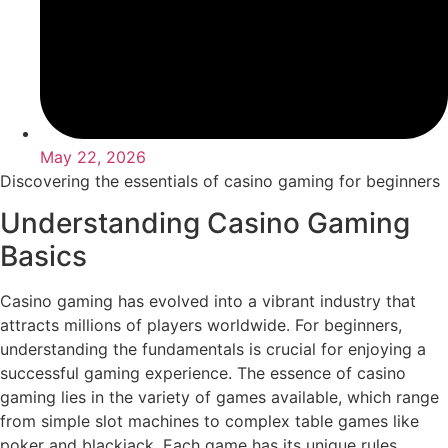
May 22, 2026
Discovering the essentials of casino gaming for beginners
Understanding Casino Gaming
Basics
Casino gaming has evolved into a vibrant industry that
attracts millions of players worldwide. For beginners,
understanding the fundamentals is crucial for enjoying a
successful gaming experience. The essence of casino
gaming lies in the variety of games available, which range
from simple slot machines to complex table games like
poker and blackjack. Each game has its unique rules,