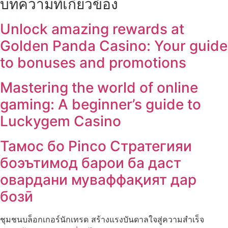
บทความที่เกี่ยวข้อง
Unlock amazing rewards at
Golden Panda Casino: Your guide
to bonuses and promotions
Mastering the world of online
gaming: A beginner’s guide to
Luckygem Casino
Тамос бо Pinco Стратегияи
боэътимод барои ба даст
овардани муваффақият дар
бозӣ
ชุมชนบล็อกเกอร์นักเทรด สร้างแรงบันดาลใจสู่ความสำเร็จ