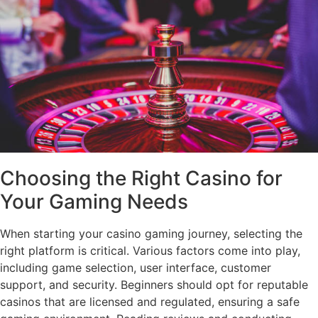
Choosing the Right Casino for
Your Gaming Needs
When starting your casino gaming journey, selecting the
right platform is critical. Various factors come into play,
including game selection, user interface, customer
support, and security. Beginners should opt for reputable
casinos that are licensed and regulated, ensuring a safe