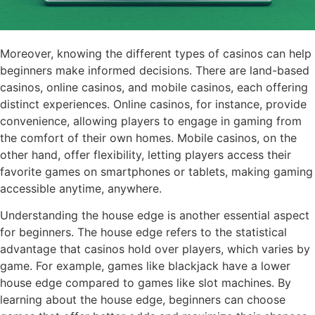
Moreover, knowing the different types of casinos can help
beginners make informed decisions. There are land-based
casinos, online casinos, and mobile casinos, each offering
distinct experiences. Online casinos, for instance, provide
convenience, allowing players to engage in gaming from
the comfort of their own homes. Mobile casinos, on the
other hand, offer flexibility, letting players access their
favorite games on smartphones or tablets, making gaming
accessible anytime, anywhere.
Understanding the house edge is another essential aspect
for beginners. The house edge refers to the statistical
advantage that casinos hold over players, which varies by
game. For example, games like blackjack have a lower
house edge compared to games like slot machines. By
learning about the house edge, beginners can choose