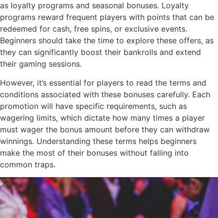
as loyalty programs and seasonal bonuses. Loyalty
programs reward frequent players with points that can be
redeemed for cash, free spins, or exclusive events.
Beginners should take the time to explore these offers, as
they can significantly boost their bankrolls and extend
their gaming sessions.
However, it’s essential for players to read the terms and
conditions associated with these bonuses carefully. Each
promotion will have specific requirements, such as
wagering limits, which dictate how many times a player
must wager the bonus amount before they can withdraw
winnings. Understanding these terms helps beginners
make the most of their bonuses without falling into
common traps.