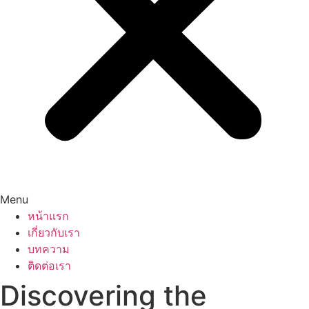
Menu
หน้าแรก
เกี่ยวกับเรา
บทความ
ติดต่อเรา
Discovering the