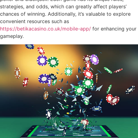
strategies, and odds, which can greatly affect players’
chances of winning. Additionally, it’s valuable to explore
convenient resources such as
https://betikacasino.co.uk/mobile-app/
for enhancing your
gameplay.