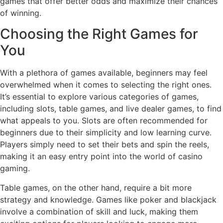
games that offer better odds and maximize their chances
of winning.
Choosing the Right Games for
You
With a plethora of games available, beginners may feel
overwhelmed when it comes to selecting the right ones.
It’s essential to explore various categories of games,
including slots, table games, and live dealer games, to find
what appeals to you. Slots are often recommended for
beginners due to their simplicity and low learning curve.
Players simply need to set their bets and spin the reels,
making it an easy entry point into the world of casino
gaming.
Table games, on the other hand, require a bit more
strategy and knowledge. Games like poker and blackjack
involve a combination of skill and luck, making them