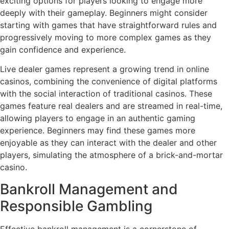
exciting options for players looking to engage more
deeply with their gameplay. Beginners might consider
starting with games that have straightforward rules and
progressively moving to more complex games as they
gain confidence and experience.
Live dealer games represent a growing trend in online
casinos, combining the convenience of digital platforms
with the social interaction of traditional casinos. These
games feature real dealers and are streamed in real-time,
allowing players to engage in an authentic gaming
experience. Beginners may find these games more
enjoyable as they can interact with the dealer and other
players, simulating the atmosphere of a brick-and-mortar
casino.
Bankroll Management and
Responsible Gambling
Effective bankroll management is a cornerstone of