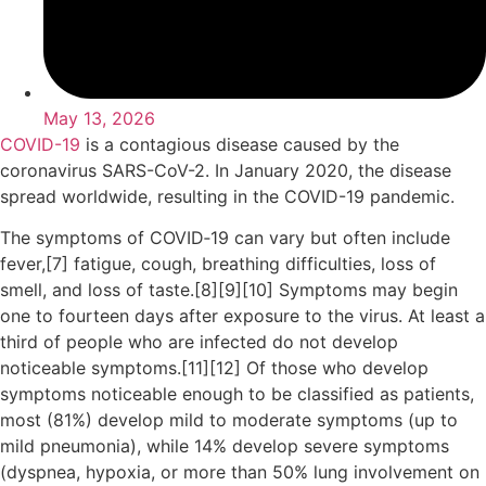
May 13, 2026
COVID-19
is a contagious disease caused by the
coronavirus SARS-CoV-2. In January 2020, the disease
spread worldwide, resulting in the COVID-19 pandemic.
The symptoms of COVID‑19 can vary but often include
fever,[7] fatigue, cough, breathing difficulties, loss of
smell, and loss of taste.[8][9][10] Symptoms may begin
one to fourteen days after exposure to the virus. At least a
third of people who are infected do not develop
noticeable symptoms.[11][12] Of those who develop
symptoms noticeable enough to be classified as patients,
most (81%) develop mild to moderate symptoms (up to
mild pneumonia), while 14% develop severe symptoms
(dyspnea, hypoxia, or more than 50% lung involvement on