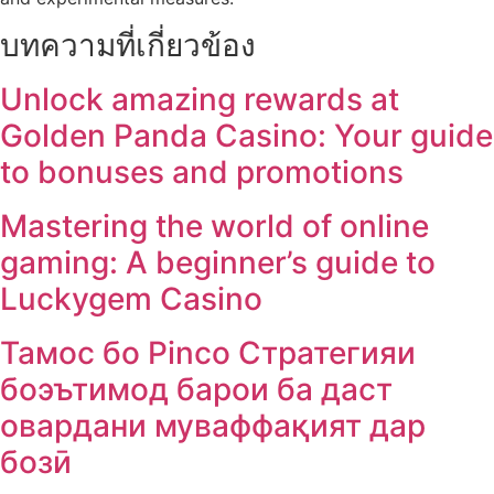
บทความที่เกี่ยวข้อง
Unlock amazing rewards at
Golden Panda Casino: Your guide
to bonuses and promotions
Mastering the world of online
gaming: A beginner’s guide to
Luckygem Casino
Тамос бо Pinco Стратегияи
боэътимод барои ба даст
овардани муваффақият дар
бозӣ