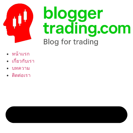
Skip
to
content
หน้าแรก
เกี่ยวกับเรา
บทความ
ติดต่อเรา