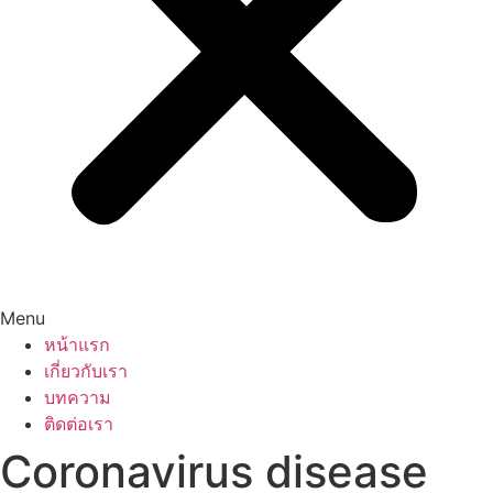
Menu
หน้าแรก
เกี่ยวกับเรา
บทความ
ติดต่อเรา
Coronavirus disease