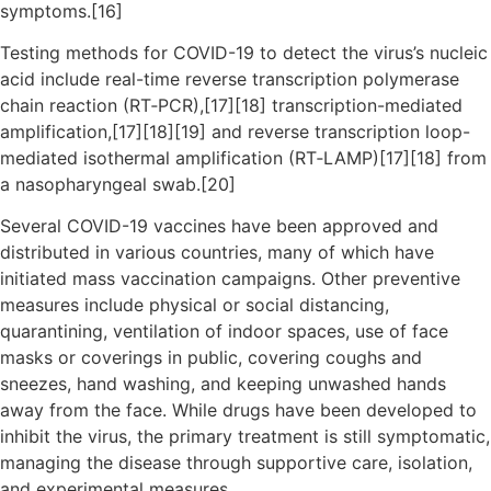
symptoms.[16]
Testing methods for COVID-19 to detect the virus’s nucleic
acid include real-time reverse transcription polymerase
chain reaction (RT‑PCR),[17][18] transcription-mediated
amplification,[17][18][19] and reverse transcription loop-
mediated isothermal amplification (RT‑LAMP)[17][18] from
a nasopharyngeal swab.[20]
Several COVID-19 vaccines have been approved and
distributed in various countries, many of which have
initiated mass vaccination campaigns. Other preventive
measures include physical or social distancing,
quarantining, ventilation of indoor spaces, use of face
masks or coverings in public, covering coughs and
sneezes, hand washing, and keeping unwashed hands
away from the face. While drugs have been developed to
inhibit the virus, the primary treatment is still symptomatic,
managing the disease through supportive care, isolation,
and experimental measures.