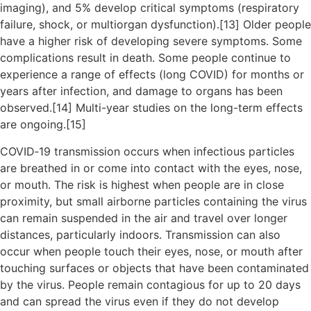
imaging), and 5% develop critical symptoms (respiratory
failure, shock, or multiorgan dysfunction).[13] Older people
have a higher risk of developing severe symptoms. Some
complications result in death. Some people continue to
experience a range of effects (long COVID) for months or
years after infection, and damage to organs has been
observed.[14] Multi-year studies on the long-term effects
are ongoing.[15]
COVID‑19 transmission occurs when infectious particles
are breathed in or come into contact with the eyes, nose,
or mouth. The risk is highest when people are in close
proximity, but small airborne particles containing the virus
can remain suspended in the air and travel over longer
distances, particularly indoors. Transmission can also
occur when people touch their eyes, nose, or mouth after
touching surfaces or objects that have been contaminated
by the virus. People remain contagious for up to 20 days
and can spread the virus even if they do not develop