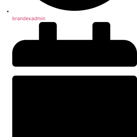
brandexadmin