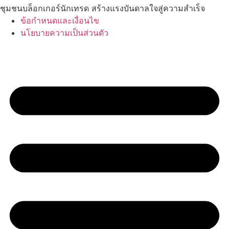
ชุมชนบล็อกเกอร์นักเทรด สร้างแรงบันดาลใจสู่ความสำเร็จ
ข้อกำหนดและเงื่อนไข
นโยบายความเป็นส่วนตัว